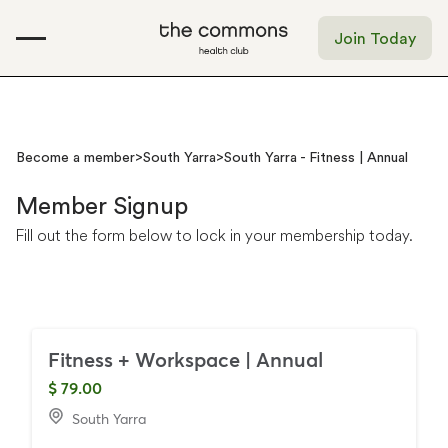
Join Today
Become a member
>
South Yarra
>
South Yarra - Fitness | Annual
Member
Signup
Fill
out
the
form
below
to
lock
in
your
membership
today.