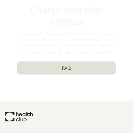
Change your plan
anytime
Upgrade to Fitness + Bathhouse for free or
downgrade to a Fitness membership for a
one-time fee, with a 30-day notice period.
For more information, please refer to our FAQ.
FAQ