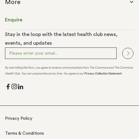
More
Enquire
Stay in the loop with the latest health club news,
events, and updates
By submitting this form, you agree to receive communications from The Commons and The Commons
Health Club. You can unsubscribe at any time. You agree to our
Privacy Collection Statement
.
Privacy Policy
Terms & Conditions