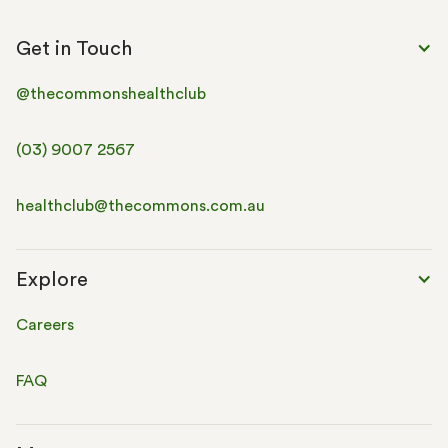
Get in Touch
@thecommonshealthclub
(03) 9007 2567
healthclub@thecommons.com.au
Explore
Careers
FAQ