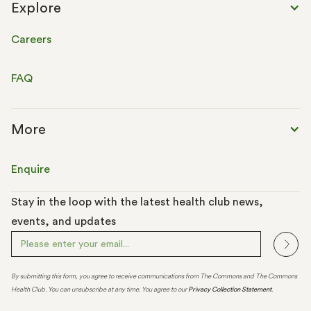
Explore
Careers
FAQ
More
Enquire
Stay in the loop with the latest health club news,
events, and updates
By submitting this form, you agree to receive communications from The Commons and The Commons
Health Club. You can unsubscribe at any time. You agree to our
Privacy Collection Statement
.