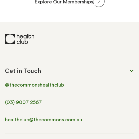
Explore Our Memberships
Get in Touch
@thecommonshealthclub
(03) 9007 2567
healthclub@thecommons.com.au