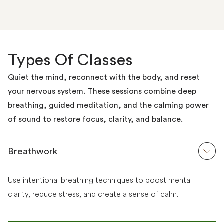
Types Of Classes
Quiet the mind, reconnect with the body, and reset
your nervous system. These sessions combine deep
breathing, guided meditation, and the calming power
of sound to restore focus, clarity, and balance.
Breathwork
Use intentional breathing techniques to boost mental
clarity, reduce stress, and create a sense of calm.