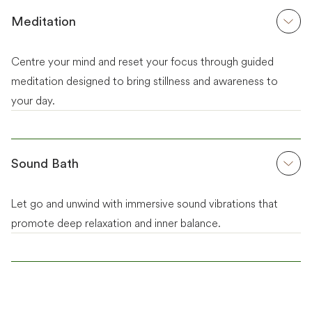
Meditation
Centre your mind and reset your focus through guided
meditation designed to bring stillness and awareness to
your day.
Sound Bath
Let go and unwind with immersive sound vibrations that
promote deep relaxation and inner balance.