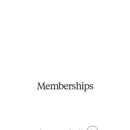
Fitness
Fitness + Bathhouse
Access to unlimited classes, gym floor, members'
Everything included in Fitness, plus unlimited access to
lounge & community events.
bathhouse.
See price breakdown
See price breakdown
From $
79
/week
ANNUAL TERM
From $
129
/week
ANNUAL TERM
From $
89
/week
FLEXIBLE TERM
From $
139
/week
FLEXIBLE TERM
Become a Member
Become a Member
Memberships