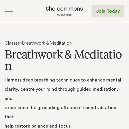
Join Today
Classes
>
Breathwork & Meditation
B
r
e
a
t
h
w
o
r
k
&
M
e
d
i
t
a
t
i
o
n
Harness
deep
breathing
techniques
to
enhance
mental
clarity,
centre
your
mind
through
guided
meditation,
and
experience
the
grounding
effects
of
sound
vibrations
that
help
restore
balance
and
focus.