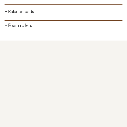
+ Balance pads
+ Foam rollers
Cardio
Strength
Recovery
Physical Assessment