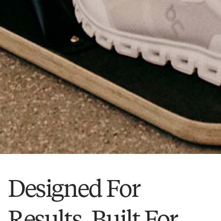
Designed For
Results, Built For