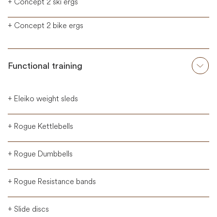
+ Concept 2 ski ergs
+ Concept 2 bike ergs
Functional training
+ Eleiko weight sleds
+ Rogue Kettlebells
+ Rogue Dumbbells
+ Rogue Resistance bands
+ Slide discs