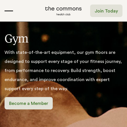
Join Today
G
y
m
With
state-of-the-art
equipment,
our
gym
floors
are
designed
to
support
every
stage
of
your
fitness
journey,
from
performance
to
recovery.
Build
strength,
boost
endurance,
and
improve
coordination
with
expert
support
every
step
of
the
way.
Become a Member