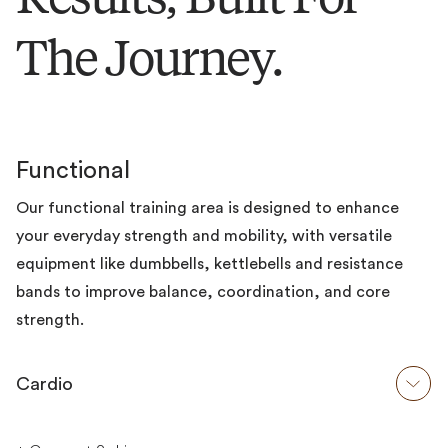
The Journey.
Functional
Our functional training area is designed to enhance
your everyday strength and mobility, with versatile
equipment like dumbbells, kettlebells and resistance
bands to improve balance, coordination, and core
strength.
Cardio