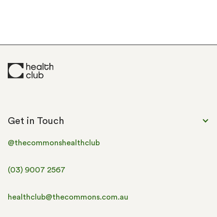
Classes
Personal Training
Recovery
Concierge
Community &
Workspace
Events
Get in Touch
@thecommonshealthclub
(03) 9007 2567
healthclub@thecommons.com.au