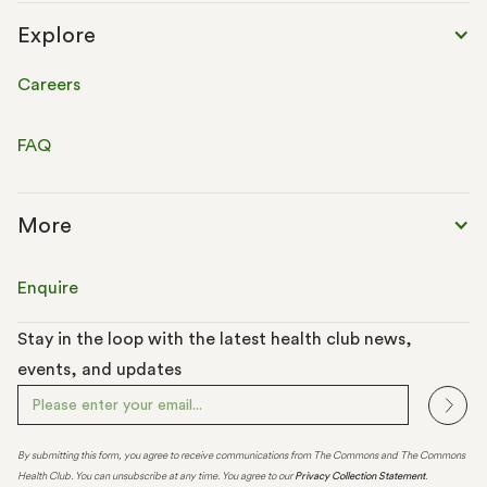
Explore
Careers
FAQ
More
Enquire
Stay in the loop with the latest health club news,
events, and updates
By submitting this form, you agree to receive communications from The Commons and The Commons
Health Club. You can unsubscribe at any time. You agree to our
Privacy Collection Statement
.