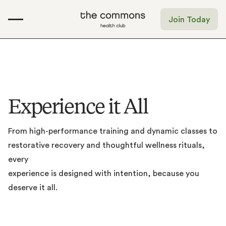
Join Today
E
x
p
e
r
i
e
n
c
e
i
t
A
l
l
From
high-performance
training
and
dynamic
classes
to
restorative
recovery
and
thoughtful
wellness
rituals,
every
experience
is
designed
with
intention,
because
you
deserve
it
all.
Gym
Bathhouse