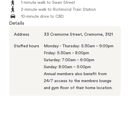
1-minute walk to Swan Street
2-minute walk to Richmond Train Station
10-minute drive to CBD
Details
Address
33 Cremorne Street, Cremorne, 3121
Staffed hours
Monday - Thursday: 5:30am – 9:00pm

Friday: 5:30am – 8:00pm

Saturday: 7:00am – 6:00pm

Sunday: 8:00am – 5:00pm

Annual members also benefit from 
24/7 access to the members lounge 
and gym floor of their home location.