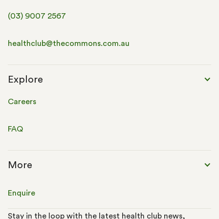
(03) 9007 2567
healthclub@thecommons.com.au
Explore
Careers
FAQ
More
Enquire
Stay in the loop with the latest health club news,