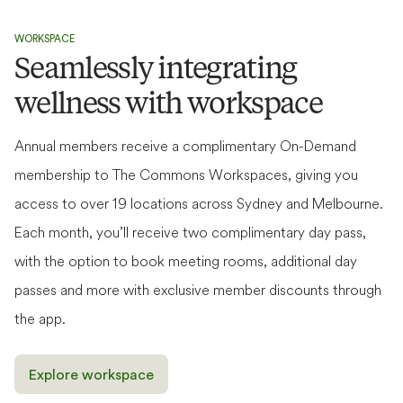
WORKSPACE
Seamlessly integrating
wellness with workspace
Annual members receive a complimentary On-Demand
membership to The Commons Workspaces, giving you
access to over 19 locations across Sydney and Melbourne.
Each month, you’ll receive two complimentary day pass,
Fitness
Fitness + Bathhouse
with the option to book meeting rooms, additional day
Access to unlimited classes, gym floor, members'
Everything included in Fitness, plus unlimited access to
passes and more with exclusive member discounts through
lounge & community events.
bathhouse.
the app.
See price breakdown
See price breakdown
From $
79
/week
ANNUAL TERM
Explore workspace
From $
129
/week
ANNUAL TERM