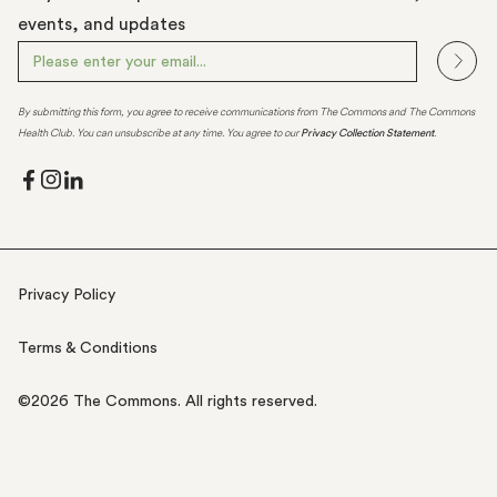
events, and updates
By submitting this form, you agree to receive communications from The Commons and The Commons
Health Club. You can unsubscribe at any time. You agree to our
Privacy Collection Statement
.
Privacy Policy
Terms & Conditions
©
2026
The Commons. All rights reserved.