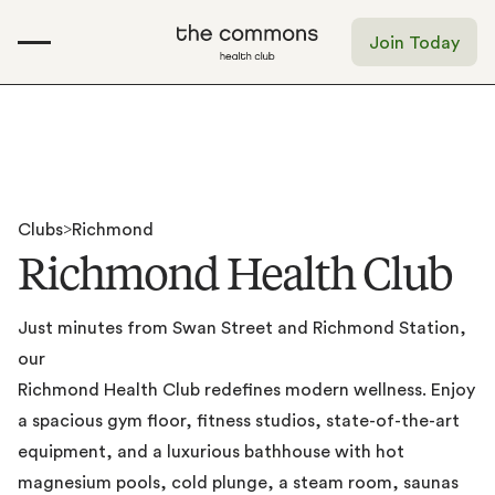
Join Today
Clubs
>
Richmond
R
i
c
h
m
o
n
d
H
e
a
l
t
h
C
l
u
b
Just
minutes
from
Swan
Street
and
Richmond
Station,
our
Richmond
Health
Club
redefines
modern
wellness.
Enjoy
a
spacious
gym
floor,
fitness
studios,
state-of-the-art
equipment,
and
a
luxurious
bathhouse
with
hot
magnesium
pools,
cold
plunge,
a
steam
room,
saunas