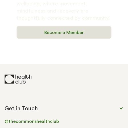
wellbeing, where movement, 
mindfulness and recovery are 
thoughtfully connected by community.
Become a Member
Get in Touch
@thecommonshealthclub