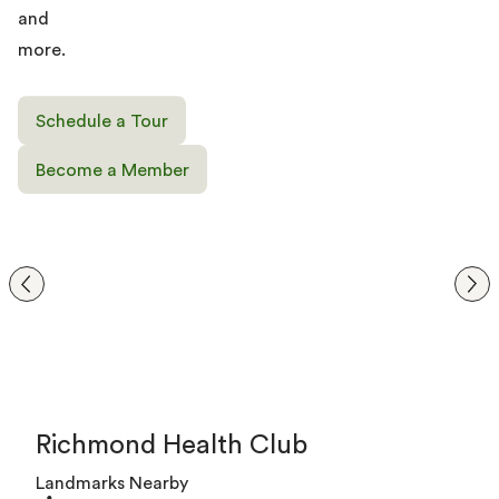
and
more.
Schedule a Tour
Become a Member
Richmond Health Club
Landmarks Nearby