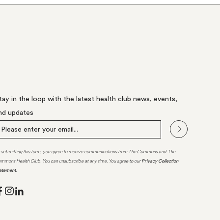
tay in the loop with the latest health club news, events,
nd updates
 submitting this form, you agree to receive communications from The Commons and The
mmons Health Club. You can unsubscribe at any time. You agree to our
Privacy Collection
atement
.