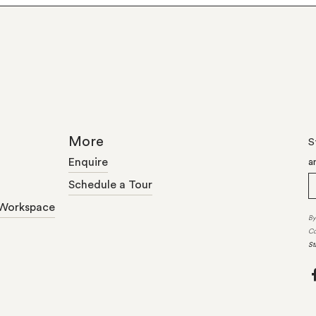
More
S
Enquire
a
Schedule a Tour
Workspace
By
Co
St