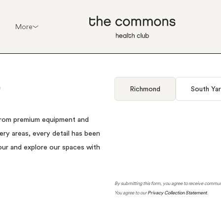
More
Richmond
South Yar
rom
premium
equipment
and
ery
areas,
every
detail
has
been
our
and
explore
our
spaces
with
By submitting this form, you agree to receive comm
You agree to our
Privacy Collection Statement
.