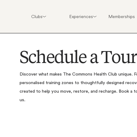
Clubs
Experiences
Memberships
S
c
h
e
d
u
l
e
a
T
o
u
r
Discover
what
makes
The
Commons
Health
Club
unique.
F
personalised
training
zones
to
thoughtfully
designed
recov
created
to
help
you
move,
restore,
and
recharge.
Book
a
t
us.