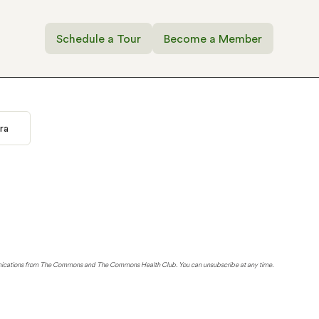
Schedule a Tour
Become a Member
ra
unications from The Commons and The Commons Health Club. You can unsubscribe at any time.