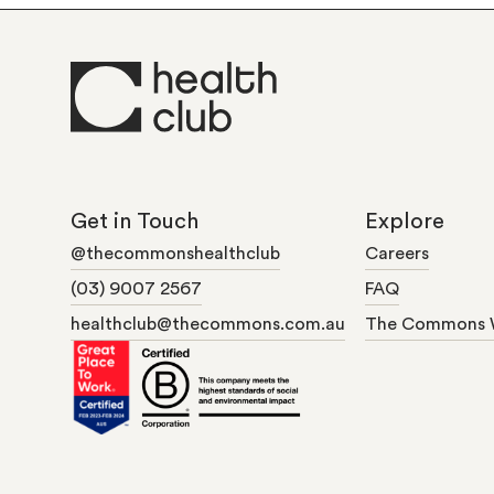
Get in Touch
Explore
@thecommonshealthclub
Careers
(03) 9007 2567
FAQ
healthclub@thecommons.com.au
The Commons 